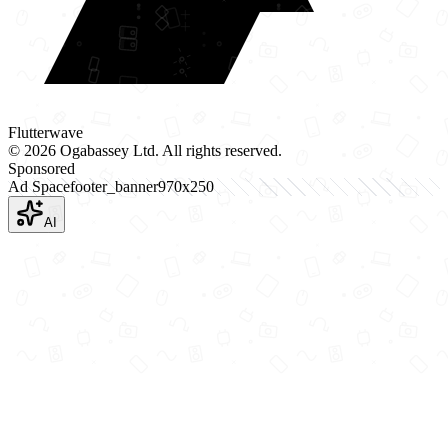
Flutterwave
©
2026
Ogabassey Ltd. All rights reserved.
Sponsored
Ad Space
footer_banner
970
x
250
AI