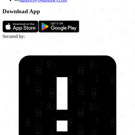
Download App
Secured by: