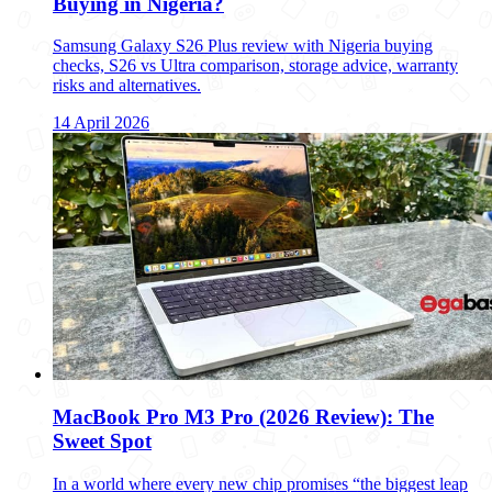
Buying in Nigeria?
Samsung Galaxy S26 Plus review with Nigeria buying
checks, S26 vs Ultra comparison, storage advice, warranty
risks and alternatives.
14 April 2026
MacBook Pro M3 Pro (2026 Review): The
Sweet Spot
In a world where every new chip promises “the biggest leap