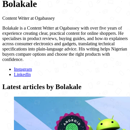
Bolakale
Content Writer
at
Ogabassey
Bolakale is a Content Writer at Ogabassey with over five years of
experience creating clear, practical content for online shoppers. He
specialises in product reviews, buying guides, and how-to explainers
across consumer electronics and gadgets, translating technical
specifications into plain-language advice. His writing helps Nigerian
buyers compare options and choose the right products with
confidence.
Instagram
LinkedIn
Latest articles by
Bolakale