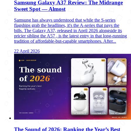
Samsung Galaxy A37 Review: The Midrange
Sweet Spot — Almost
Samsung has always understood that while the S-series
flagships grab the headlines, it's the A-series that pays the
bills. The Galaxy A37, released in April 2026 alongside its
pricier sibling the A57 , is the latest entry in that long-running
tradition of affordable-but-capable smartphones. After...
22 April 2026
The Sound of 2026: Ranking the Year’s Best