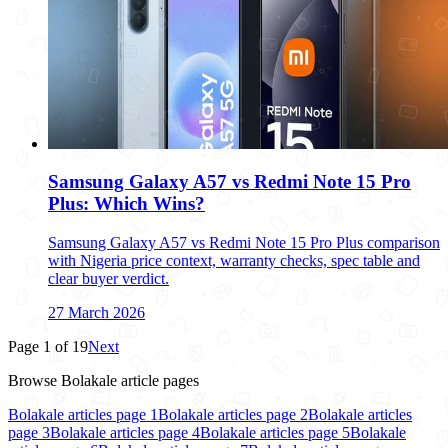
Samsung Galaxy A57 vs Redmi Note 15 Pro
Plus: Which Wins?
Samsung Galaxy A57 vs Redmi Note 15 Pro Plus comparison
with Nigeria price context, warranty checks, spec table and
clear buyer verdict.
27 March 2026
Page
1
of
19
Next
Browse Bolakale article pages
Bolakale articles page
1
Bolakale articles page
2
Bolakale articles
page
3
Bolakale articles page
4
Bolakale articles page
5
Bolakale