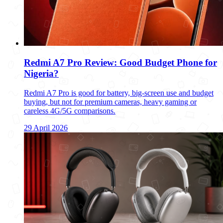
Redmi A7 Pro Review: Good Budget Phone for
Nigeria?
Redmi A7 Pro is good for battery, big-screen use and budget
buying, but not for premium cameras, heavy gaming or
careless 4G/5G comparisons.
29 April 2026