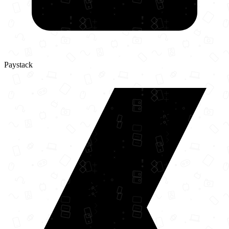
Paystack