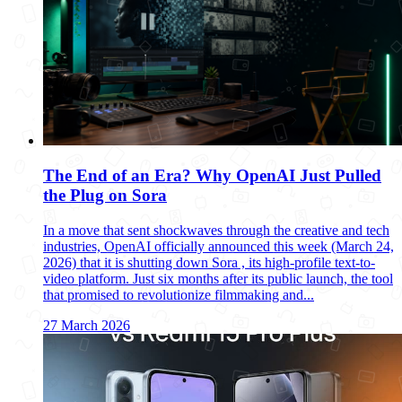
The End of an Era? Why OpenAI Just Pulled
the Plug on Sora
In a move that sent shockwaves through the creative and tech
industries, OpenAI officially announced this week (March 24,
2026) that it is shutting down Sora , its high-profile text-to-
video platform. Just six months after its public launch, the tool
that promised to revolutionize filmmaking and...
27 March 2026