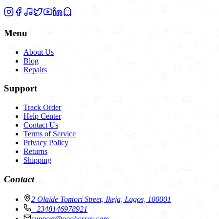
Menu
About Us
Blog
Repairs
Support
Track Order
Help Center
Contact Us
Terms of Service
Privacy Policy
Returns
Shipping
Contact
2 Olaide Tomori Street, Ikeja, Lagos, 100001
+2348146978921
support@ogabassey.com