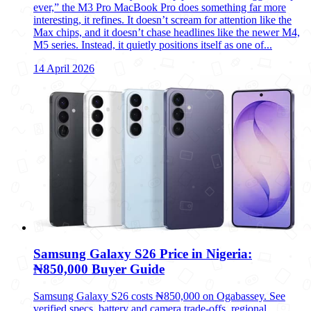
ever,” the M3 Pro MacBook Pro does something far more
interesting, it refines. It doesn’t scream for attention like the
Max chips, and it doesn’t chase headlines like the newer M4,
M5 series. Instead, it quietly positions itself as one of...
14 April 2026
Samsung Galaxy S26 Price in Nigeria:
₦850,000 Buyer Guide
Samsung Galaxy S26 costs ₦850,000 on Ogabassey. See
verified specs, battery and camera trade-offs, regional