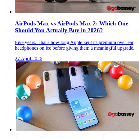
AirPods Max vs AirPods Max 2: Which One
Should You Actually Buy in 2026?
Five years. That's how long Apple kept its premium over-ear
headphones on ice before giving them a meaningful upgrade.
27 April 2026