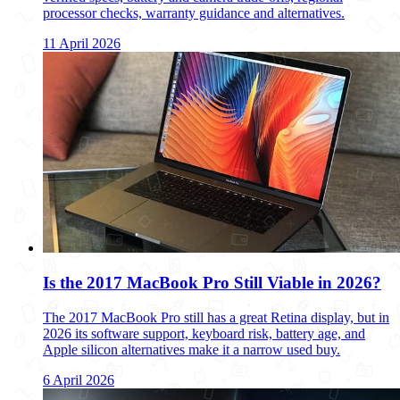
processor checks, warranty guidance and alternatives.
11 April 2026
Is the 2017 MacBook Pro Still Viable in 2026?
The 2017 MacBook Pro still has a great Retina display, but in
2026 its software support, keyboard risk, battery age, and
Apple silicon alternatives make it a narrow used buy.
6 April 2026