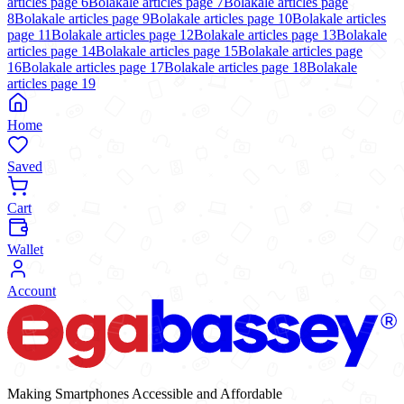
articles page
6
Bolakale articles page
7
Bolakale articles page
8
Bolakale articles page
9
Bolakale articles page
10
Bolakale articles
page
11
Bolakale articles page
12
Bolakale articles page
13
Bolakale
articles page
14
Bolakale articles page
15
Bolakale articles page
16
Bolakale articles page
17
Bolakale articles page
18
Bolakale
articles page
19
Home
Saved
Cart
Wallet
Account
Making Smartphones Accessible and Affordable