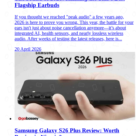
Flagship Earbuds
If you thought we reached "peak audio" a few years ago,
2026 is here to prove you wrong. This year, the battle for your
ears isn't just about noise cancellation anymore—it’s about
integrated AI, health sensors, and nearly lossless wireless
audio. After weeks of testing the latest releases, here is...
20 April 2026
Samsung Galaxy S26 Plus Review: Worth