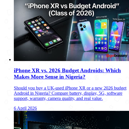
iPhone XR vs. 2026 Budget Androids: Which
Makes More Sense in Nigeria?
Should you buy a UK-used iPhone XR or a new 2026 budget
Android in Nigeria? Compare battery, display, 5G, software
support, warranty, camera quality, and real value.
6 April 2026