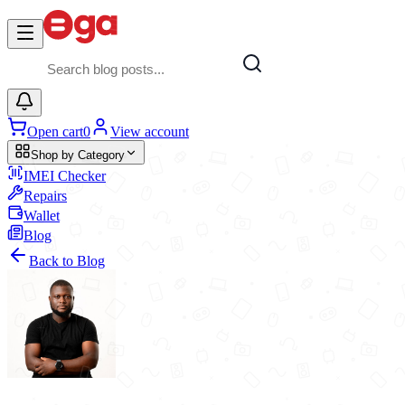
Skip to main content
Open cart
0
View account
Shop by Category
IMEI Checker
Repairs
Wallet
Blog
Back to Blog