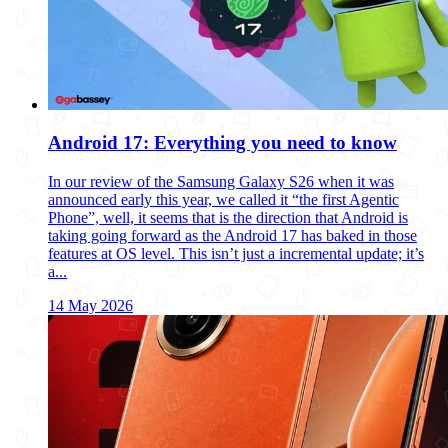
Android 17: Everything you need to know
In our review of the Samsung Galaxy S26 when it was
announced early this year, we called it “the first Agentic
Phone”, well, it seems that is the direction that Android is
taking going forward as the Android 17 has baked in those
features at OS level. This isn’t just a incremental update; it’s
a...
14 May 2026