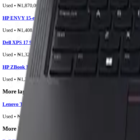
Used • ₦1,870,000
HP ENVY 15-ep1013dx
Used • ₦1,408,000
Dell XPS 17 9720
Used • ₦1,320,000
HP ZBook Firefly 16 G10
Used • ₦1,320,000
More laptops from this brand
Lenovo ThinkPad X1 Yoga Gen 6
Used • ₦800,000
More laptops in this price range