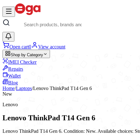
Skip to main content
Open cart
0
View account
Shop by Category
IMEI Checker
Repairs
Wallet
Blog
Home
/
Laptops
/
Lenovo ThinkPad T14 Gen 6
New
Lenovo
Lenovo ThinkPad T14 Gen 6
Lenovo ThinkPad T14 Gen 6. Condition: New. Available choices: 