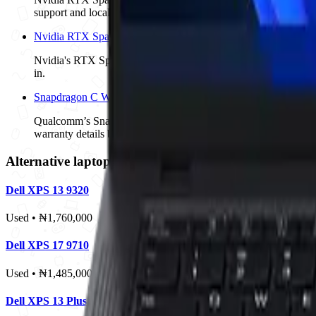
support and local SKUs are confirmed.
Nvidia RTX Spark AI Laptops: Dell, Lenovo and Asus Watchli
Nvidia's RTX Spark platform is coming to premium Windows lap
in.
Snapdragon C Windows Laptops: Acer, HP and Lenovo Conte
Qualcomm’s Snapdragon C brings Windows on Arm into the $300 
warranty details before treating the platform as a safe buy.
Alternative laptops to compare
Dell XPS 13 9320
Used • ₦1,760,000
Dell XPS 17 9710
Used • ₦1,485,000
Dell XPS 13 Plus 9320