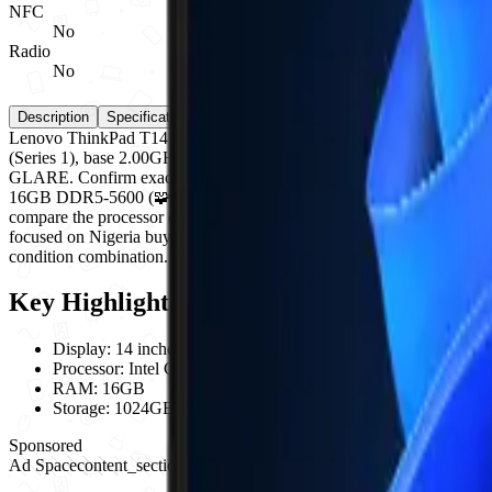
NFC
No
Radio
No
Description
Specifications
Reviews (0)
Compare
Lenovo ThinkPad T14 Gen 6 is a Lenovo laptop computer. Key specific
(Series 1), base 2.00GHz, up to 5.20GHz; RAM: 16GB DDR5
GLARE. Confirm exact model/part number, RAM, storage, processor, GP
16GB DDR5-5600 (🧩 UPGRADABLE); storage options: 1TB PCIe®️
compare the processor class, RAM, SSD capacity, graphics option, dis
focused on Nigeria buyers who need clear laptop or desktop configurati
condition combination. Confirm battery health where applicable, warrant
Key Highlights
Display
:
14 inches
Processor
:
Intel Core Ultra 7 255U (Series 1), base 2.00GHz, 
RAM
:
16GB
Storage
:
1024GB
Sponsored
Ad Space
content_section_break
728
x
90