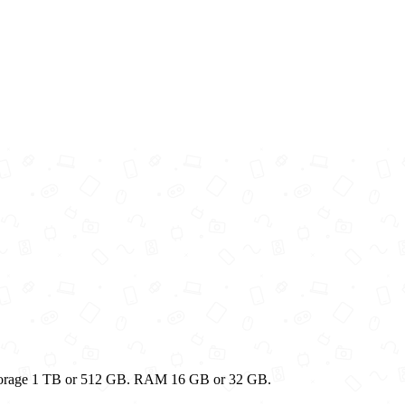
Storage 1 TB or 512 GB. RAM 16 GB or 32 GB.