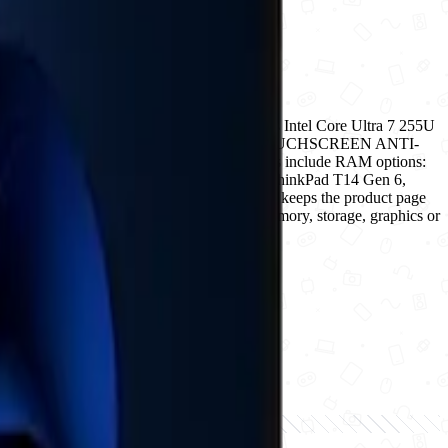
tform with expanded storage for power users Intel Core Ultra 7 255U
D ( UPGRADABLE); Display: WUXGA IPS TOUCHSCREEN ANTI-
y before checkout. Current selectable details include RAM options:
 condition options: new. For Lenovo ThinkPad T14 Gen 6,
d listed condition before payment. Ogabassey keeps the product page
use the variant matrix to choose the exact memory, storage, graphics or
ckout.