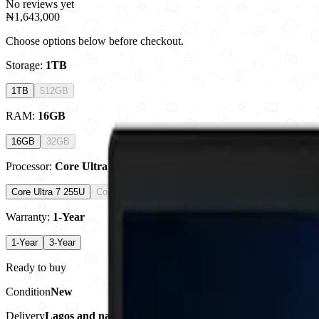
No reviews yet
₦1,643,000
Choose options below before checkout.
Storage
:
1TB
1TB
512GB
RAM
:
16GB
16GB
32GB
Processor
:
Core Ultra 7 255U
Core Ultra 7 255U
Core Ultra 7 258V
Warranty
:
1-Year
1-Year
3-Year
Ready to buy
Condition
New
Delivery
Lagos and nationwide