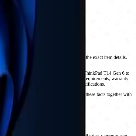
ct page to review New condition, compare the exact item details,
lternatives on this page to move from Lenovo ThinkPad T14 Gen 6 to
ion, included accessories, operating-system requirements, warranty
lar names while shipping with different specifications.
 up to 5.20GHz, NFC: No, has ois: No. Use these facts together with
pace or entertainment setup.
yers should treat it as catalog-pending until price, warranty, app