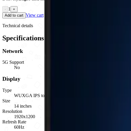
1
-
+
View cart
Add to cart
Technical details
Specifications
Network
5G Support
No
Display
Type
WUXGA IPS touchscreen anti-glare
Size
14 inches
Resolution
1920x1200
Refresh Rate
60Hz