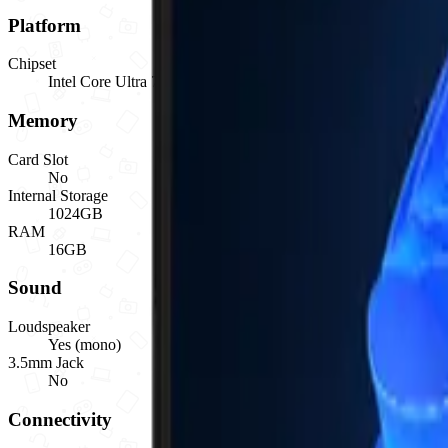
Platform
Chipset
Intel Core Ultra 7 255U (Series 1), base 2.00GHz, up to 5.20
Memory
Card Slot
No
Internal Storage
1024GB
RAM
16GB
Sound
Loudspeaker
Yes (mono)
3.5mm Jack
No
Connectivity