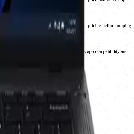
ould watch compatibility, warranty and naira pricing before jumping
should watch the first retail RAM, storage, app compatibility and