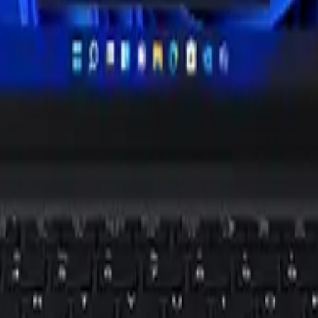
st
tops from Dell, Lenovo, ASUS and others this fall. Nigerian buyers sh
xt
laptop fight, with Acer, HP and Lenovo named early. Nigerian buyers 