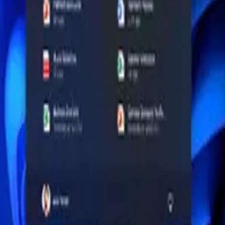
ricing shown on this page as ₦1,643,000 - ₦1,810,000. Use this produ
ould be rechecked because this item may currently be out of stock.
r guides, same-brand options, similar-price alternatives and laptops a
rocessor or panel class, RAM and storage where applicable, port select
e retail box because laptop, desktop and monitor variants can share simi
RAM: 16GB, Chipset: Intel Core Ultra 7 255U (Series 1), base 2.00GHz,
rm that this is the correct configuration for your device, console, works
d ProArt Laptops on the Fall AI PC Watchlist
atform from Dell, ASUS, Lenovo, Microsoft and others, but Nigerian bu