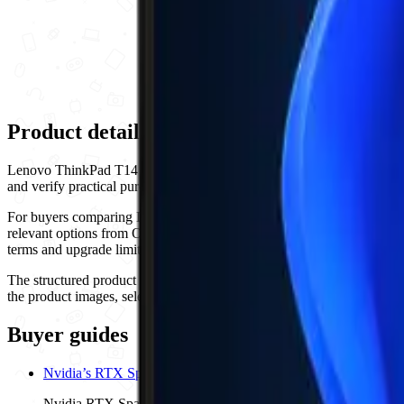
Product details and buying checklist
Lenovo ThinkPad T14 Gen 6 is listed by Ogabassey in Laptops, with p
and verify practical purchase details before checkout. Availability sh
For buyers comparing Lenovo options, use the comparison links, buye
relevant options from Ogabassey. For Laptops products, compare the p
terms and upgrade limits. Confirm the exact configuration shown on th
The structured product details currently highlight 5G Support: No, 
the product images, selected variant and checkout availability to confi
Buyer guides
Nvidia’s RTX Spark Puts Dell XPS 16, Surface Laptop Ultra an
Nvidia RTX Spark is now a verified fall 2026 Windows laptop pl