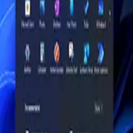
ations: Processor: (High-capacity enterprise configuration) Same pla
-5600 ( UPGRADABLE); Storage: 1TB PCIe Gen4 NVMe Opal SS
U, operating system, keyboard layout, plug type and live availabilit
 Gen4 NVMe™️ Opal SSD (🧩 UPGRADABLE); colour options: Black;
play size or resolution, keyboard layout, charger/package contents an
on details, not just a model name. If this item has selectable variants, 
y or return eligibility, live availability and delivery timing before che
up to 5.20GHz