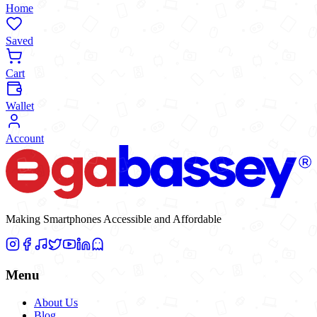
Home
Saved
Cart
Wallet
Account
Making Smartphones Accessible and Affordable
Menu
About Us
Blog