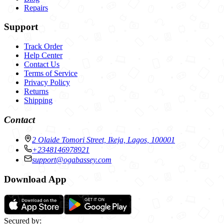
Repairs
Support
Track Order
Help Center
Contact Us
Terms of Service
Privacy Policy
Returns
Shipping
Contact
2 Olaide Tomori Street, Ikeja, Lagos, 100001
+2348146978921
support@ogabassey.com
Download App
Secured by: