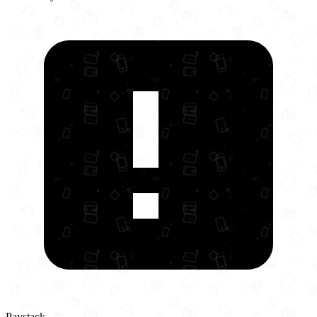
Paystack