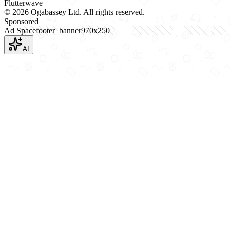
Flutterwave
©
2026
Ogabassey Ltd. All rights reserved.
Sponsored
Ad Space
footer_banner
970
x
250
AI