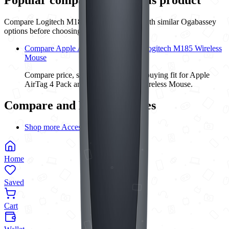
Compare
Logitech M185 Wireless Mouse
with similar
Ogabassey
options before choosing.
Compare Apple AirTag 4 Pack with Logitech M185 Wireless
Mouse
Compare price, specs, condition, and buying fit for Apple
AirTag 4 Pack and Logitech M185 Wireless Mouse.
Compare and Buying Guides
Shop more Accessories
Home
Saved
Cart