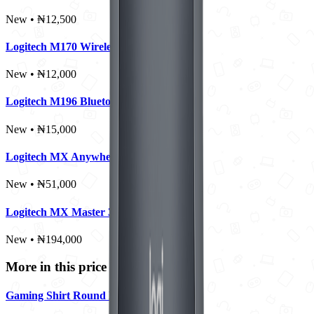
New • ₦12,500
Logitech M170 Wireless Mouse
New • ₦12,000
Logitech M196 Bluetooth Mouse
New • ₦15,000
Logitech MX Anywhere 2S
New • ₦51,000
Logitech MX Master 3S
New • ₦194,000
More in this price range
Gaming Shirt Round Neck - Large