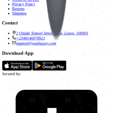
Privacy Policy
Returns
Shipping
Contact
2 Olaide Tomori Street, Ikeja, Lagos, 100001
+2348146978921
support@ogabassey.com
Download App
Secured by: