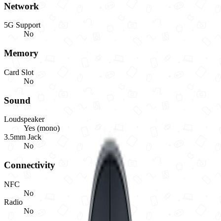
Network
5G Support
No
Memory
Card Slot
No
Sound
Loudspeaker
Yes (mono)
3.5mm Jack
No
Connectivity
NFC
No
Radio
No