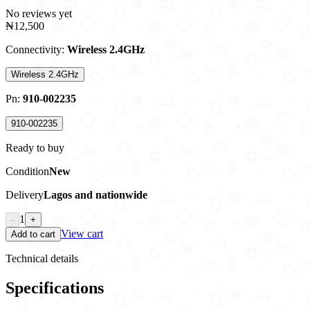
No reviews yet
₦12,500
Connectivity
:
Wireless 2.4GHz
Wireless 2.4GHz
Pn
:
910-002235
910-002235
Ready to buy
Condition
New
Delivery
Lagos and nationwide
1
-
+
View cart
Add to cart
Technical details
Specifications