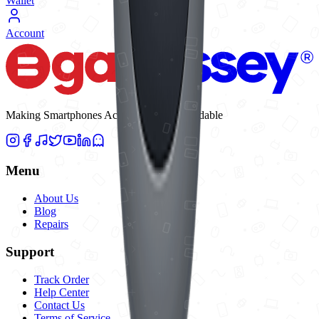
Wallet
Account
Making Smartphones Accessible and Affordable
Menu
About Us
Blog
Repairs
Support
Track Order
Help Center
Contact Us
Terms of Service