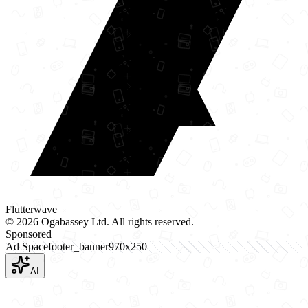
Flutterwave
©
2026
Ogabassey Ltd. All rights reserved.
Sponsored
Ad Space
footer_banner
970
x
250
AI