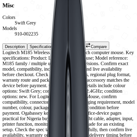
Misc
Colors
Swift Grey
Models
910-002235
Description
Specifications
Reviews (0)
Compare
Logitech M185 Wireless Mouse is a Logitech computer mouse. Key
specifications: Product: Logitech M185 Mouse; Model reference:
M185 family / multiple underside model revisions. Confirm exact
model, compatibility, included accessories and live availability
before checkout. Check connector standards, regional plug format,
warranty route and package contents so the accessory matches the
device before payment. Current selectable details include colour
options: Swift Grey; connectivity: Wireless 2.4GHz; condition
options: new. For Logitech M185 Wireless Mouse, confirm
compatibility, connector type, power or charging requirement, model
number, colour, package contents and listed condition before
payment. Ogabassey keeps accessory and office-device pages
practical for Nigeria buyers who need the right cable, adapter, input,
printer function, monitor port or storage upgrade for an existing
setup. Check the spec table and variants carefully, then confirm live
availability, warranty or return eligibility and delivery timing before