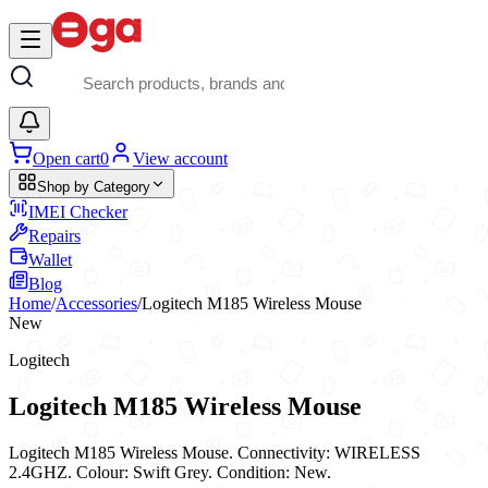
Skip to main content
Open cart
0
View account
Shop by Category
IMEI Checker
Repairs
Wallet
Blog
Home
/
Accessories
/
Logitech M185 Wireless Mouse
New
Logitech
Logitech M185 Wireless Mouse
Logitech M185 Wireless Mouse. Connectivity: WIRELESS
2.4GHZ. Colour: Swift Grey. Condition: New.