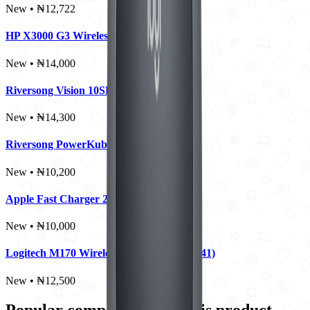
New • ₦12,722
HP X3000 G3 Wireless Mouse
New • ₦14,000
Riversong Vision 10SE Pro 10000mAh
New • ₦14,300
Riversong PowerKub 30 Wall Charger
New • ₦10,200
Apple Fast Charger 20W
New • ₦10,000
Logitech M170 Wireless Mouse (910-004941)
New • ₦12,500
Popular comparisons for this product