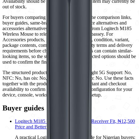
Availability should be rechecked because this item may currently be
out of stock.
For buyers comparing Logitech options, use the comparison links,
buyer guides, same-brand options, similar-price alternatives and
accessories alternatives on this page to move from Logitech M185
Wireless Mouse to relevant options from Ogabassey. For
Accessories products, review the exact model, condition, variant,
package contents, compatibility notes, warranty terms and delivery
requirements before checkout. Category pages can contain similar-
looking items, so the structured specs and selected options should be
used to confirm the final retail unit.
The structured product details currently highlight 5G Support: No,
NFC: No, has ois: No, has usb otg: No, Radio: No. Use these facts
together with the product images, selected variant and checkout
availability to confirm that this is the correct configuration for your
device, console, workspace or entertainment setup.
Buyer guides
Logitech M185 Wireless Mouse: USB Receiver Fit, ₦12,500
Price and Better Alternatives
A practical Logitech M185 buying guide for Nigerian buyers: