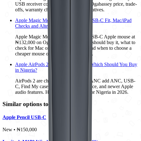
USB receiver compatibility, ₦12,500 Ogabassey price, trade-
offs, warranty checks, and better alternatives.
Apple Magic Mouse 3 at ₦132,000: USB-C Fit, Mac/iPad
Checks and Alternatives
Apple Magic Mouse 3 is a premium USB-C Apple mouse at
₦132,000 on Ogabassey. Here is who should buy it, what to
check for Mac or iPad compatibility, and when to choose a
cheaper mouse or Apple Pencil instead.
Apple AirPods 2 vs AirPods 4 ANC: Which Should You Buy
in Nigeria?
AirPods 2 are cheaper, but AirPods 4 ANC add ANC, USB-
C, Find My case support, IP54 resistance, and newer Apple
audio features. Here is the better buy for Nigeria in 2026.
Similar options to consider
Apple Pencil USB-C
New • ₦150,000