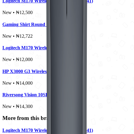
Logitech M170 Wireless Mouse (910-004941)
New • ₦12,500
Gaming Shirt Round Neck - Large
New • ₦12,722
Logitech M170 Wireless Mouse
New • ₦12,000
HP X3000 G3 Wireless Mouse
New • ₦14,000
Riversong Vision 10SE Pro 10000mAh
New • ₦14,300
More from this brand
Logitech M170 Wireless Mouse (910-004941)