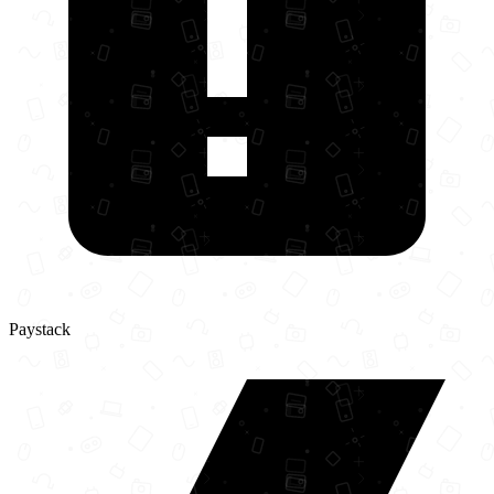
Paystack