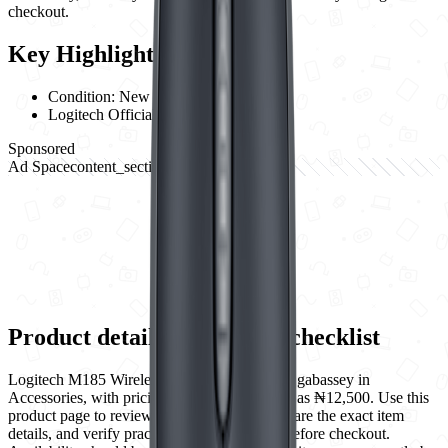
checkout.
Key Highlights
Condition:
New
Logitech
Official Warranty
Sponsored
Ad Space
content_section_break
728
x
90
Product details and buying checklist
Logitech M185 Wireless Mouse is listed by Ogabassey in
Accessories, with pricing shown on this page as ₦12,500. Use this
product page to review New condition, compare the exact item
details, and verify practical purchase details before checkout.